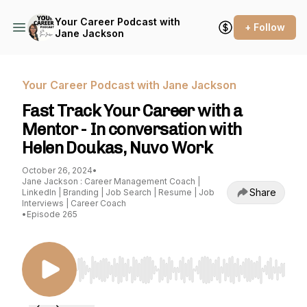
Your Career Podcast with
+ Follow
Jane Jackson
Your Career Podcast with Jane Jackson
Fast Track Your Career with a
Mentor - In conversation with
Helen Doukas, Nuvo Work
October 26, 2024
•
Jane Jackson : Career Management Coach |
Share
LinkedIn | Branding | Job Search | Resume | Job
Interviews | Career Coach
•
Episode 265
Use Left/Right to seek, Home/End to jump to st