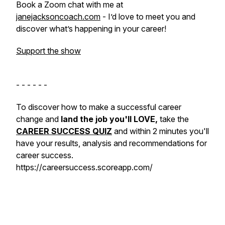
Book a Zoom chat with me at
janejacksoncoach.com
- I’d love to meet you and
discover what’s happening in your career!
Support the show
- - - - - -
To discover how to make a successful career
change and
land the job you'll LOVE,
take the
CAREER SUCCESS QUIZ
and within 2 minutes you'll
have your results, analysis and recommendations for
career success.
https://careersuccess.scoreapp.com/