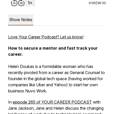
0:00
|
36:32
Show Notes
Love Your Career Podcast? Let us know!
How to secure a mentor and fast track your
career.
Helen Doukas is a formidable woman who has
recently pivoted from a career as General Counsel to
founder in the global tech space (having worked for
companies like Uber and Yahoo) to start her own
business Nuvo Work.
In
episode 265 of YOUR CAREER PODCAST
with
Jane Jackson, Jane and Helen discuss the changing