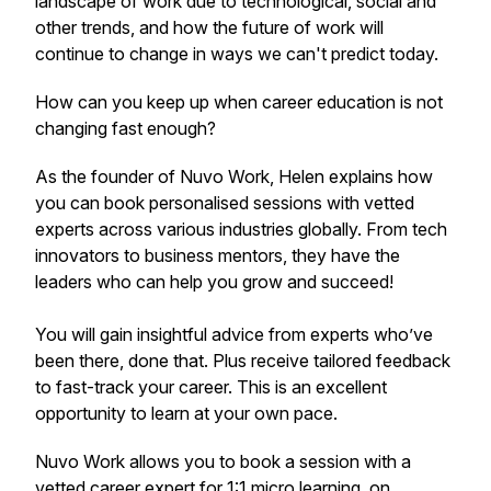
landscape of work due to technological, social and
other trends, and how the future of work will
continue to change in ways we can't predict today.
How can you keep up when career education is not
changing fast enough?
As the founder of Nuvo Work, Helen explains how
you can book personalised sessions with vetted
experts across various industries globally. From tech
innovators to business mentors, they have the
leaders who can help you grow and succeed!
You will gain insightful advice from experts who’ve
been there, done that. Plus receive tailored feedback
to fast-track your career. This is an excellent
opportunity to learn at your own pace.
Nuvo Work allows you to book a session with a
vetted career expert for 1:1 micro learning, on