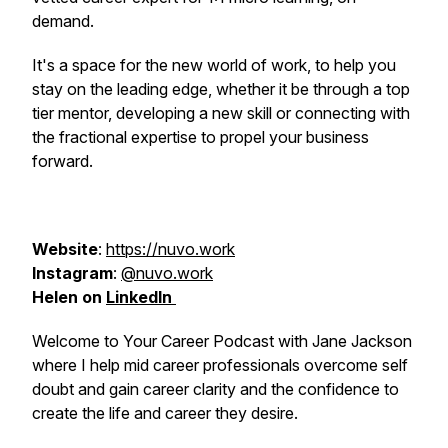
demand.
It's a space for the new world of work, to help you
stay on the leading edge, whether it be through a top
tier mentor, developing a new skill or connecting with
the fractional expertise to propel your business
forward.
Website
:
https://nuvo.work
Instagram
:
@nuvo.work
Helen on
LinkedIn
Welcome to Your Career Podcast with Jane Jackson
where I help mid career professionals overcome self
doubt and gain career clarity and the confidence to
create the life and career they desire.