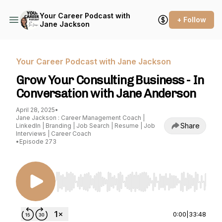
Your Career Podcast with
+ Follow
Jane Jackson
Your Career Podcast with Jane Jackson
Grow Your Consulting Business - In
Conversation with Jane Anderson
April 28, 2025
•
Jane Jackson : Career Management Coach |
Share
LinkedIn | Branding | Job Search | Resume | Job
Interviews | Career Coach
•
Episode 273
Use Left/Right to seek, Home/End to jump to st
0:00
|
33:48