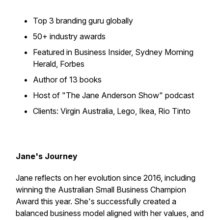
Top 3 branding guru globally
50+ industry awards
Featured in Business Insider, Sydney Morning
Herald, Forbes
Author of 13 books
Host of "The Jane Anderson Show" podcast
Clients: Virgin Australia, Lego, Ikea, Rio Tinto
Jane's Journey
Jane reflects on her evolution since 2016, including
winning the Australian Small Business Champion
Award this year. She's successfully created a
balanced business model aligned with her values, and