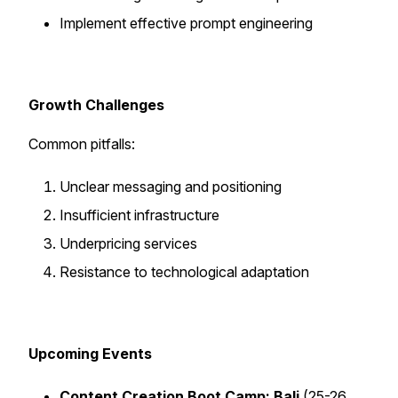
Implement effective prompt engineering
Growth Challenges
Common pitfalls:
Unclear messaging and positioning
Insufficient infrastructure
Underpricing services
Resistance to technological adaptation
Upcoming Events
Content Creation Boot Camp: Bali
(25-26