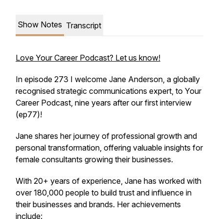
Show Notes
Transcript
Love Your Career Podcast? Let us know!
In episode 273 I welcome Jane Anderson, a globally
recognised strategic communications expert, to Your
Career Podcast, nine years after our first interview
(ep77)!
Jane shares her journey of professional growth and
personal transformation, offering valuable insights for
female consultants growing their businesses.
With 20+ years of experience, Jane has worked with
over 180,000 people to build trust and influence in
their businesses and brands. Her achievements
include: