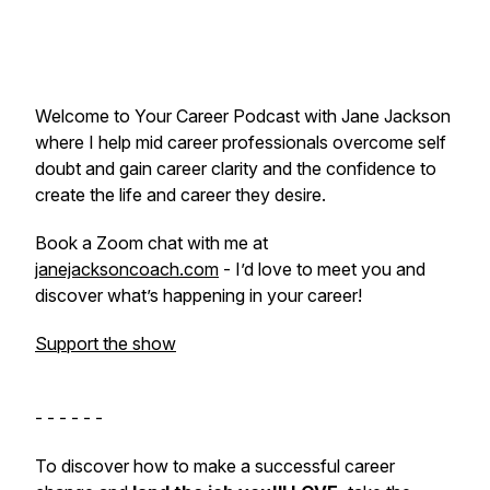
Welcome to Your Career Podcast with Jane Jackson
where I help mid career professionals overcome self
doubt and gain career clarity and the confidence to
create the life and career they desire.
Book a Zoom chat with me at
janejacksoncoach.com
- I’d love to meet you and
discover what’s happening in your career!
Support the show
- - - - - -
To discover how to make a successful career