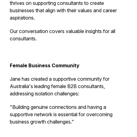
thrives on supporting consultants to create
businesses that align with their values and career
aspirations.
Our conversation covers valuable insights for all
consultants.
Female Business Community
Jane has created a supportive community for
Australia's leading female B2B consultants,
addressing isolation challenges:
"
Building genuine connections and having a
supportive network is essential for overcoming
business growth challenges
."