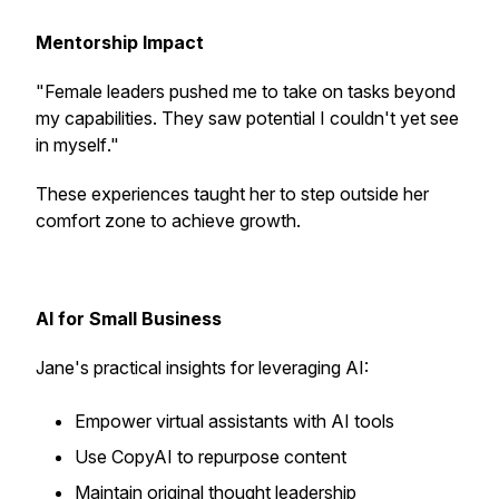
Mentorship Impact
"
Female leaders pushed me to take on tasks beyond
my capabilities. They saw potential I couldn't yet see
in myself
."
These experiences taught her to step outside her
comfort zone to achieve growth.
AI for Small Business
Jane's practical insights for leveraging AI:
Empower virtual assistants with AI tools
Use CopyAI to repurpose content
Maintain original thought leadership