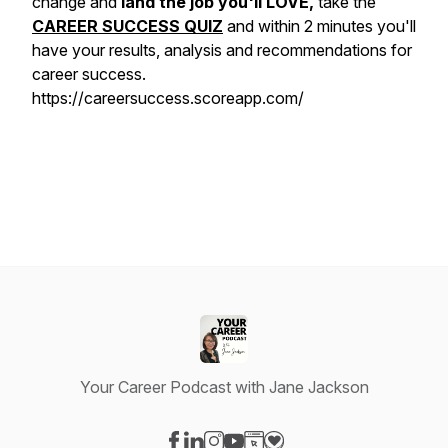
change and
land the job you'll LOVE,
take the
CAREER SUCCESS QUIZ
and within 2 minutes you'll
have your results, analysis and recommendations for
career success.
https://careersuccess.scoreapp.com/
Your Career Podcast with Jane Jackson