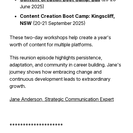
June 2025)
Content Creation Boot Camp: Kingscliff,
NSW
(20-21 September 2025)
These two-day workshops help create a year's
worth of content for multiple platforms.
This reunion episode highlights persistence,
adaptation, and community in career building. Jane's
journey shows how embracing change and
continuous development leads to extraordinary
growth.
Jane Anderson, Strategic Communication Expert
********************