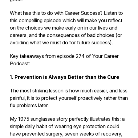
What has this to do with Career Success? Listen to
this compelling episode which will make you reflect
on the choices we make early on in our lives and
careers, and the consequences of bad choices (or
avoiding what we must do for future success).
Key takeaways from episode 274 of Your Career
Podcast:
1. Prevention is Always Better than the Cure
The most striking lesson is how much easier, and less
painful, it is to protect yourself proactively rather than
fix problems later.
My 1975 sunglasses story perfectly illustrates this: a
simple daily habit of wearing eye protection could
have prevented surgery, seven weeks of recovery,