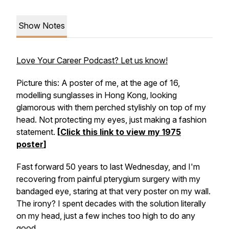
Show Notes
Love Your Career Podcast? Let us know!
Picture this: A poster of me, at the age of 16,
modelling sunglasses in Hong Kong, looking
glamorous with them perched stylishly on top of my
head. Not protecting my eyes, just making a fashion
statement.
[
Click this link to view my 1975
poster
]
Fast forward 50 years to last Wednesday, and I'm
recovering from painful pterygium surgery with my
bandaged eye, staring at that very poster on my wall.
The irony? I spent decades with the solution literally
on my head, just a few inches too high to do any
good.