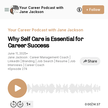
Your Career Podcast with
+ Follow
Jane Jackson
Your Career Podcast with Jane Jackson
Why Self Care is Essential for
Career Success
June 11, 2025
•
Jane Jackson : Career Management Coach |
Share
LinkedIn | Branding | Job Search | Resume | Job
Interviews | Career Coach
•
Episode 274
Use Left/Right to seek, Home/End to jump to st
0:00
|
14:37