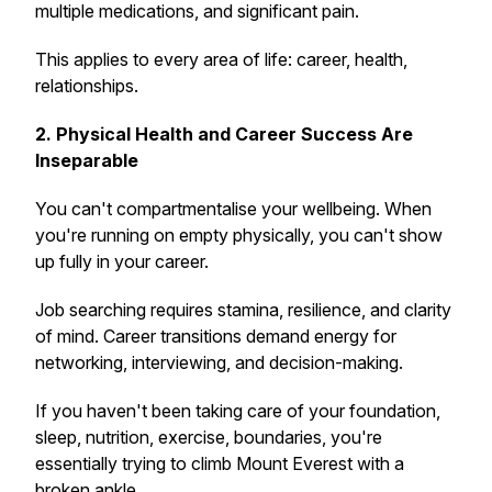
multiple medications, and significant pain.
This applies to every area of life: career, health,
relationships.
2. Physical Health and Career Success Are
Inseparable
You can't compartmentalise your wellbeing. When
you're running on empty physically, you can't show
up fully in your career.
Job searching requires stamina, resilience, and clarity
of mind. Career transitions demand energy for
networking, interviewing, and decision-making.
If you haven't been taking care of your foundation,
sleep, nutrition, exercise, boundaries, you're
essentially trying to climb Mount Everest with a
broken ankle.