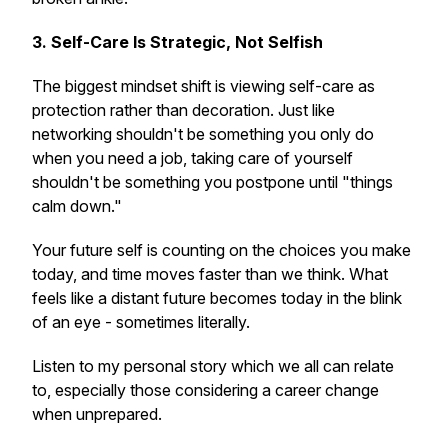
3. Self-Care Is Strategic, Not Selfish
The biggest mindset shift is viewing self-care as
protection rather than decoration. Just like
networking shouldn't be something you only do
when you need a job, taking care of yourself
shouldn't be something you postpone until "things
calm down."
Your future self is counting on the choices you make
today, and time moves faster than we think. What
feels like a distant future becomes today in the blink
of an eye - sometimes literally.
Listen to my personal story which we all can relate
to, especially those considering a career change
when unprepared.