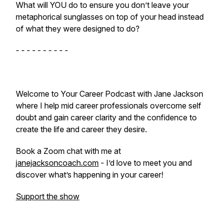
What will YOU do to ensure you don’t leave your
metaphorical sunglasses on top of your head instead
of what they were designed to do?
- - - - - - - - - -
Welcome to Your Career Podcast with Jane Jackson
where I help mid career professionals overcome self
doubt and gain career clarity and the confidence to
create the life and career they desire.
Book a Zoom chat with me at
janejacksoncoach.com
- I’d love to meet you and
discover what’s happening in your career!
Support the show