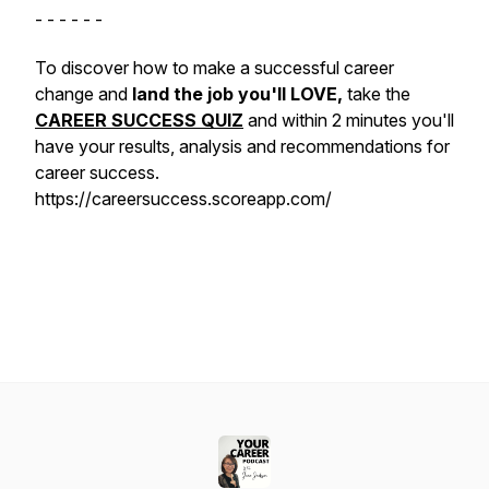
- - - - - -
To discover how to make a successful career
change and
land the job you'll LOVE,
take the
CAREER SUCCESS QUIZ
and within 2 minutes you'll
have your results, analysis and recommendations for
career success.
https://careersuccess.scoreapp.com/