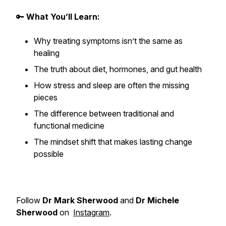
🔑
What You’ll Learn:
Why treating symptoms isn’t the same as
healing
The truth about diet, hormones, and gut health
How stress and sleep are often the missing
pieces
The difference between traditional and
functional medicine
The mindset shift that makes lasting change
possible
Follow
Dr Mark Sherwood
and
Dr Michele
Sherwood
on
Instagram
.