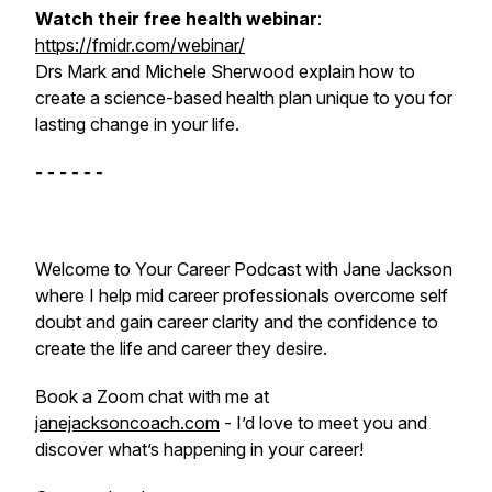
Watch their free health webinar
:
https://fmidr.com/webinar/
Drs Mark and Michele Sherwood explain how to
create a
science-based health plan unique to you
for
lasting change in your life.
- - - - - -
Welcome to Your Career Podcast with Jane Jackson
where I help mid career professionals overcome self
doubt and gain career clarity and the confidence to
create the life and career they desire.
Book a Zoom chat with me at
janejacksoncoach.com
- I’d love to meet you and
discover what’s happening in your career!