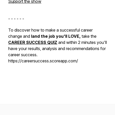
Support the show
- - - - - -
To discover how to make a successful career
change and
land the job you'll LOVE,
take the
CAREER SUCCESS QUIZ
and within 2 minutes you'll
have your results, analysis and recommendations for
career success.
https://careersuccess.scoreapp.com/