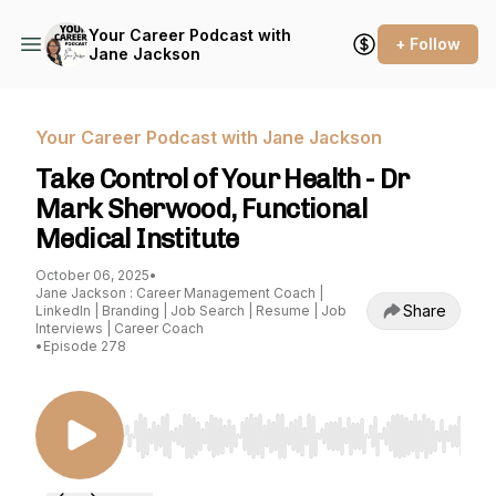
Your Career Podcast with
+ Follow
Jane Jackson
Your Career Podcast with Jane Jackson
Take Control of Your Health - Dr
Mark Sherwood, Functional
Medical Institute
October 06, 2025
•
Jane Jackson : Career Management Coach |
Share
LinkedIn | Branding | Job Search | Resume | Job
Interviews | Career Coach
•
Episode 278
Use Left/Right to seek, Home/End to jump to st