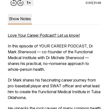
0:00
|
31:46
Show Notes
Love Your Career Podcast? Let us know!
In this episode of YOUR CAREER PODCAST, Dr
Mark Sherwood — co-founder of the Functional
Medical Institute with Dr Michele Sherwood —
shares his practical, no-nonsense approach to
whole-person health.
Dr Mark shares his fascinating career journey from
pro-baseball player and SWAT officer and what lead
him to create the Functional Medical Institute in Tulsa
Oklahoma.
He unpacks the root causes of many common health