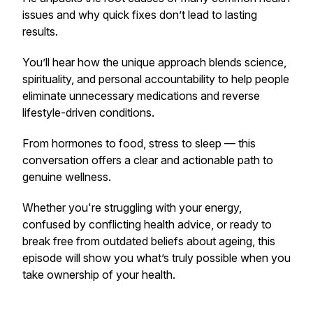
issues and why quick fixes don’t lead to lasting
results.
You’ll hear how the unique approach blends science,
spirituality, and personal accountability to help people
eliminate unnecessary medications and reverse
lifestyle-driven conditions.
From hormones to food, stress to sleep — this
conversation offers a clear and actionable path to
genuine wellness.
Whether you're struggling with your energy,
confused by conflicting health advice, or ready to
break free from outdated beliefs about ageing, this
episode will show you what’s truly possible when you
take ownership of your health.